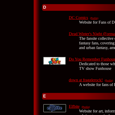
D
DC Comics
(Profile)
Website for Fans of 
Dead Winter's Night (Formal
The fansite collective 
fantasy fans, covering
and urban fantasy, am
Do You Remember Funhous
Dedicated to those w
TV show Funhouse
down at fragglerock!
(Profile)
A website for fans of 
E
Elfbite
(Profile)
Website for art, infor