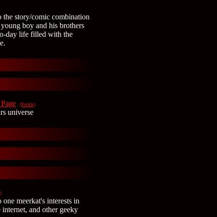
o the story/comic combination
 young boy and his brothers
o-day life filled with the
e.
 Page
(Profile)
rs universe
)
 one meerkat's interests in
e internet, and other geeky