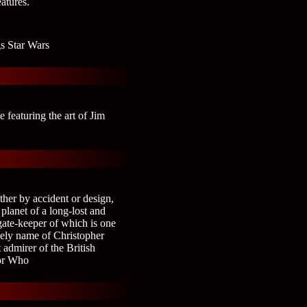
eatures.
gs Star Wars
 featuring the art of Jim
ther by accident or design,
planet of a long-lost and
gate-keeper of which is one
ely name of Christopher
 admirer of the British
tor Who