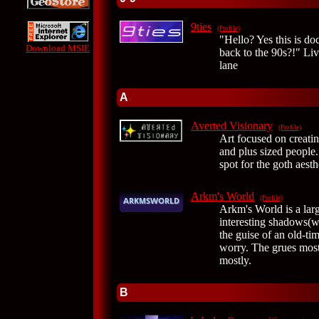
9ties
(Profile)
"Hello? Yes this is do
Download MSIE
back to the 90s?!" Liv
lane
A
Averted Visionary
(Profile)
Art focused on creati
and plus sized people.
spot for the goth aesth
Arkm's World
(Profile)
Arkm's World is a lar
interesting shadows(
the guise of an old-ti
worry. The grues mostl
mostly.
B