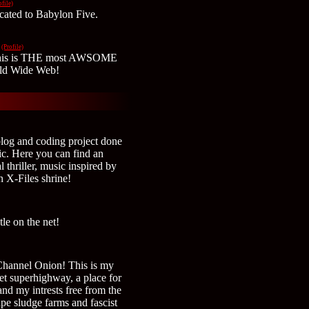
ofile)
icated to Babylon Five.
(Profile)
 This is THE most AWSOME
ld Wide Web!
blog and coding project done
ic. Here you can find an
l thriller, music inspired by
n X-Files shrine!
le on the net!
Channel Onion! This is my
ernet superhighway, a place for
nd my intrests free from the
pe sludge farms and fascist