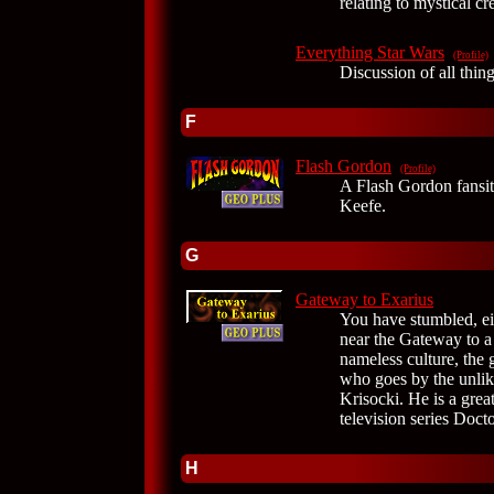
relating to mystical cr
Everything Star Wars
(Profile)
Discussion of all thin
F
Flash Gordon
(Profile)
A Flash Gordon fansite
Keefe.
G
Gateway to Exarius
You have stumbled, ei
near the Gateway to a 
nameless culture, the 
who goes by the unlik
Krisocki. He is a great
television series Doc
H