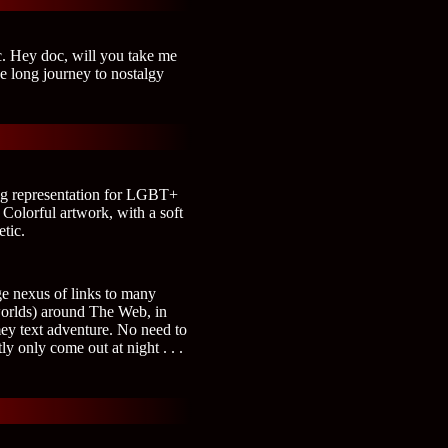
c. Hey doc, will you take me
e long journey to nostalgy
ng representation for LGBT+
 Colorful artwork, with a soft
etic.
ge nexus of links to many
worlds) around The Web, in
mey text adventure. No need to
y only come out at night . . .