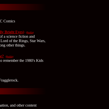
DC Comics
ly Bright Eyes)
(Profile)
of a science fiction and
 Lord of the Rings, Star Wars,
ong other things.
e?
(Profile)
ho remember the 1980's Kids
Fragglerock.
mation, and other content