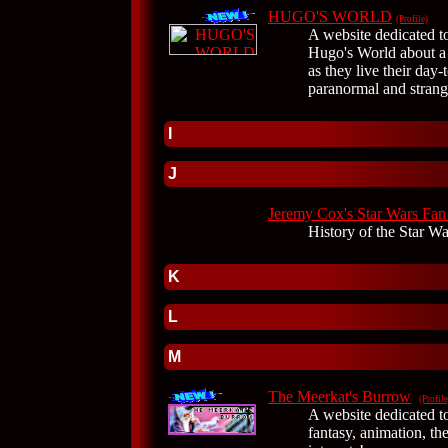
HUGO'S WORLD
(Profile)
A website dedicated t
Hugo's World about a
as they live their day-t
paranormal and strang
I
J
Jeremy Cox's Star Wars Fan
History of the Star Wa
K
L
M
The Meerkat's Burrow
(Profile
A website dedicated to
fantasy, animation, th