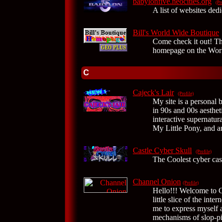
babylonfive.neocities.org
(Pr
A list of websites ded
Bill's World Wide Boutique
Come check it out!
homepage on the Wor
C
Cajeck's Lair
(Profile)
My site is a personal 
in 90s and 00s aesthet
interactive supernatura
My Little Pony, and a
Castle Cyber Skull
(Profile)
The Coolest cyber cast
Channel Onion
(Profile)
Hello!!! Welcome to 
little slice of the int
me to express myself a
mechanisms of slop-pi