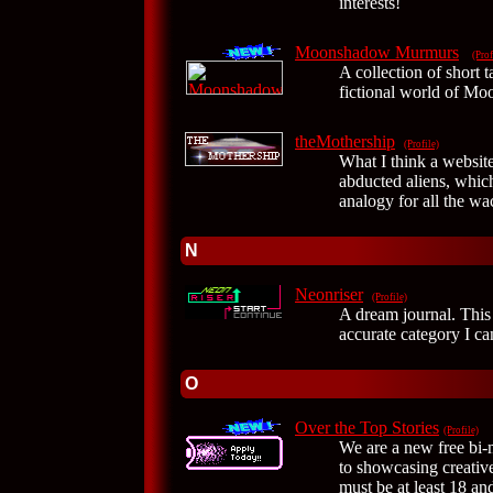
interests!
Moonshadow Murmurs
(Prof
A collection of short 
fictional world of M
theMothership
(Profile)
What I think a website
abducted aliens, which
analogy for all the w
N
Neonriser
(Profile)
A dream journal. This
accurate category I can
O
Over the Top Stories
(Profile)
We are a new free bi-m
to showcasing creative
must be at least 18 a