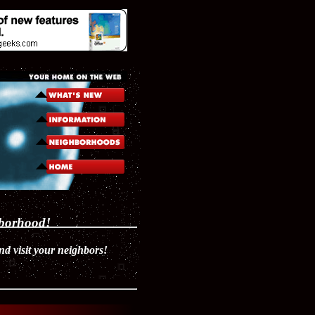
hborhood!
 visit your neighbors!