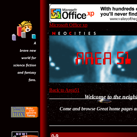
Microsoft Office xp
Back to Area51
Welcome to the neig
Come and browse Great home pages and
0-9