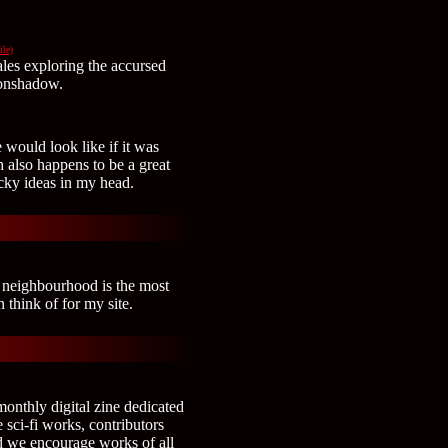
ile)
tales exploring the accursed
oonshadow.
 would look like if it was
 also happens to be a great
acky ideas in my head.
 neighbourhood is the most
 think of for my site.
onthly digital zine dedicated
 sci-fi works, contributors
nd we encourage works of all