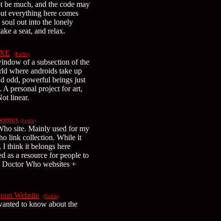
not be much, and the code may
but everything here comes
soul out into the lonely
ke a seat, and relax.
XE
(Profile)
window of a subsection of the
rld where androids take up
nd odd, powerful beings just
. A personal project for art,
ot linear.
borous
(Profile)
Who site. Mainly used for my
o link collection. While it
 I think it belongs here
ed as a resource for people to
e Doctor Who websites +
goon Website
(Profile)
wanted to know about the