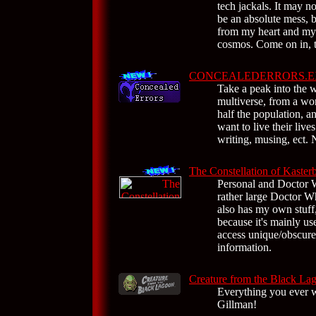
tech jackals. It may 
be an absolute mess, 
from my heart and my 
cosmos. Come on in, ta
CONCEALEDERRORS.E
Take a peak into the 
multiverse, from a wo
half the population, a
want to live their lives
writing, musing, ect. N
The Constellation of Kaster
Personal and Doctor 
rather large Doctor Wh
also has my own stuff,
because it's mainly us
access unique/obscur
information.
Creature from the Black La
Everything you ever 
Gillman!